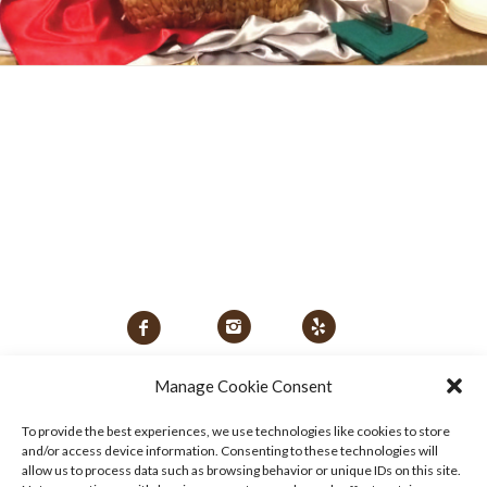
Manage Cookie Consent
To provide the best experiences, we use technologies like cookies to store
and/or access device information. Consenting to these technologies will
allow us to process data such as browsing behavior or unique IDs on this site.