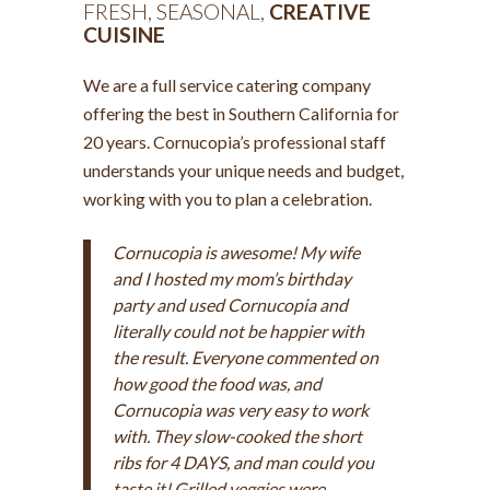
FRESH, SEASONAL,
CREATIVE
CUISINE
We are a full service catering company
offering the best in Southern California for
20 years. Cornucopia’s professional staff
understands your unique needs and budget,
working with you to plan a celebration.
Cornucopia is awesome! My wife
and I hosted my mom’s birthday
party and used Cornucopia and
literally could not be happier with
the result. Everyone commented on
how good the food was, and
Cornucopia was very easy to work
with. They slow-cooked the short
ribs for 4 DAYS, and man could you
taste it! Grilled veggies were