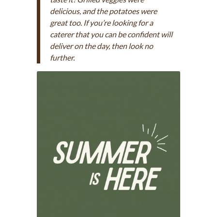
delicious, and the potatoes were
great too. If you’re looking for a
caterer that you can be confident will
deliver on the day, then look no
further.
Contact us >