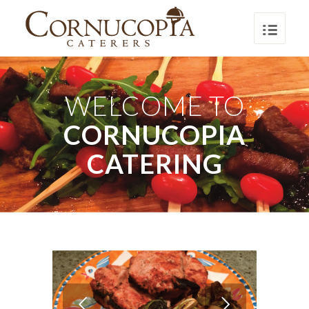
WELCOME TO
CORNUCOPIA
CATERING
Next