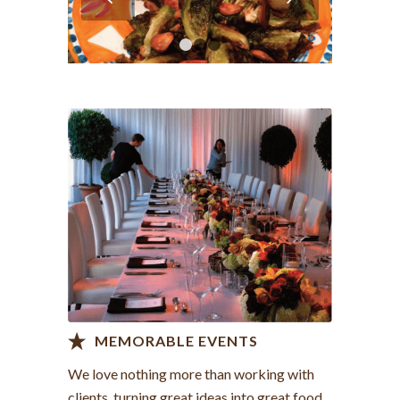
1
2
3
View more >
MEMORABLE EVENTS
We love nothing more than working with
clients, turning great ideas into great food.