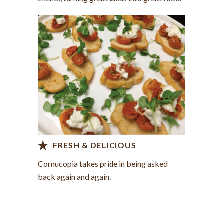
Contact us >
FRESH & DELICIOUS
Cornucopia takes pride in being asked
back again and again.